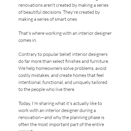
renovations aren't created by making a series 
of beautiful decisions. They're created by 
making a series of smart ones.
That's where working with an interior designer 
comes in.
Contrary to popular belief, interior designers 
do far more than select finishes and furniture. 
We help homeowners solve problems, avoid 
costly mistakes, and create homes that feel 
intentional, functional, and uniquely tailored 
to the people who live there.
Today, I'm sharing what it's actually like to 
work with an interior designer during a 
renovation—and why the planning phase is 
often the most important part of the entire 