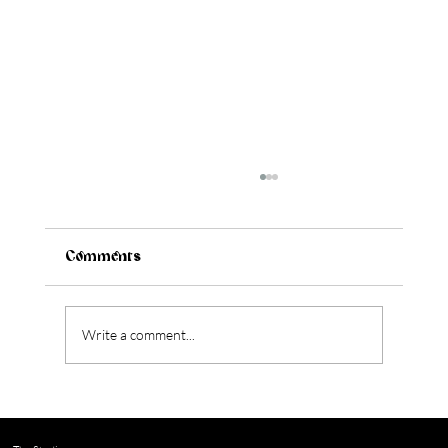
Comments
Write a comment...
Should You Renovate or Move? 4
Questions to Help You Decide