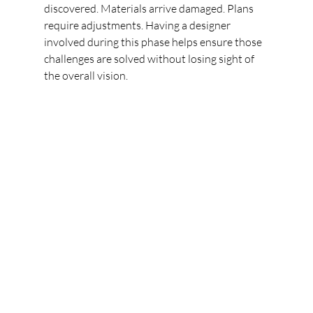
discovered. Materials arrive damaged. Plans 
require adjustments. Having a designer 
involved during this phase helps ensure those 
challenges are solved without losing sight of 
the overall vision.