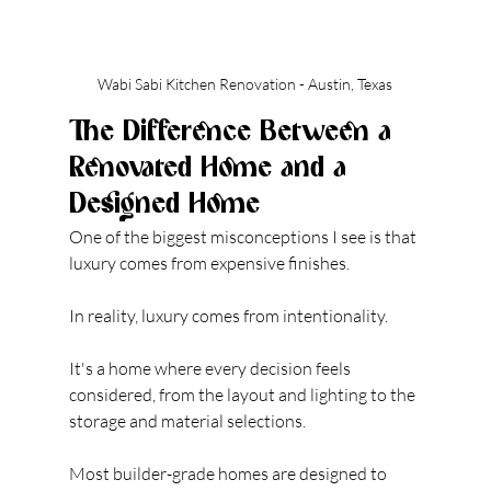
Wabi Sabi Kitchen Renovation - Austin, Texas
The Difference Between a 
Renovated Home and a 
Designed Home
One of the biggest misconceptions I see is that 
luxury comes from expensive finishes.
In reality, luxury comes from intentionality.
It's a home where every decision feels 
considered, from the layout and lighting to the 
storage and material selections.
Most builder-grade homes are designed to 