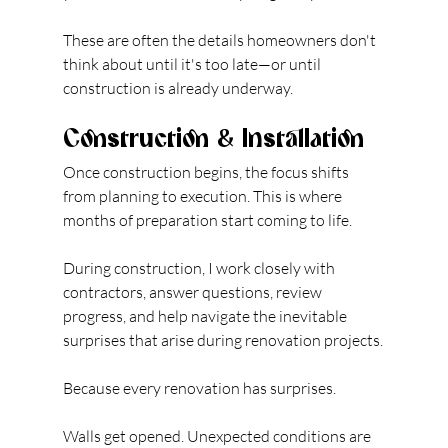
These are often the details homeowners don't 
think about until it's too late—or until 
construction is already underway.
Construction & Installation
Once construction begins, the focus shifts 
from planning to execution. This is where 
months of preparation start coming to life.
During construction, I work closely with 
contractors, answer questions, review 
progress, and help navigate the inevitable 
surprises that arise during renovation projects.
Because every renovation has surprises.
Walls get opened. Unexpected conditions are 