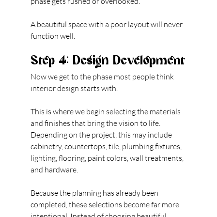
phase gets rushed or overlooked.
A beautiful space with a poor layout will never 
function well. 
Step 4: Design Development
Now we get to the phase most people think 
interior design starts with.
This is where we begin selecting the materials 
and finishes that bring the vision to life. 
Depending on the project, this may include 
cabinetry, countertops, tile, plumbing fixtures, 
lighting, flooring, paint colors, wall treatments, 
and hardware.
Because the planning has already been 
completed, these selections become far more 
intentional. Instead of choosing beautiful 