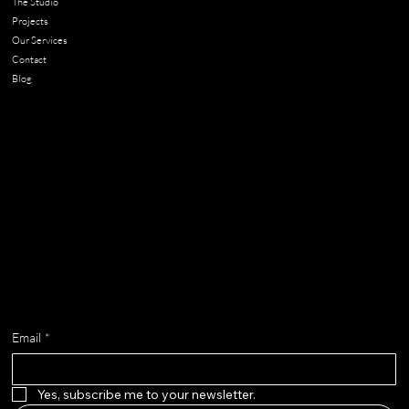
The Studio
Projects
Our Services
Contact
Blog
Contact
chloe@adella.design
Get on the list
Email
*
Yes, subscribe me to your newsletter.