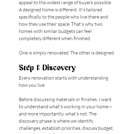
appeal to the widest range of buyers possible. 
A designed home is different. It's tailored 
specifically to the people who live there and 
how they use their space. That's why two 
homes with similar budgets can feel 
completely different when finished.
One is simply renovated. The other is designed.
Step 1: Discovery
Every renovation starts with understanding 
how you live.
Before discussing materials or finishes, I want 
to understand what's working in your home—
and more importantly, what's not. The 
discovery phase is where we identify 
challenges, establish priorities, discuss budget, 