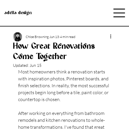
adella design
Chloe Browning
Jun 13
4 min read
How Great Renovations
Come Together
Updated:
Jun 15
Most homeowners think a renovation starts 
with inspiration photos, Pinterest boards, and 
finish 
selections.
 In
 reality
, the most successful 
projects begin long before a tile, paint color, or 
countertop is chosen.
After working on everything from bathroom 
remodels and kitchen renovations to whole-
home transformations, I've found that great 