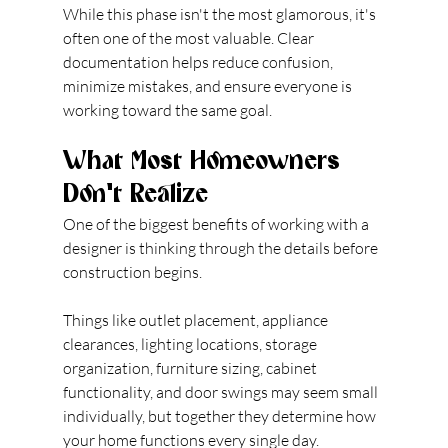
While this phase isn't the most glamorous, it's 
often one of the most valuable. Clear 
documentation helps reduce confusion, 
minimize mistakes, and ensure everyone is 
working toward the same goal.
What Most Homeowners 
Don't Realize
One of the biggest benefits of working with a 
designer is thinking through the details before 
construction begins.
Things like outlet placement, appliance 
clearances, lighting locations, storage 
organization, furniture sizing, cabinet 
functionality, and door swings may seem small 
individually, but together they determine how 
your home functions every single day.