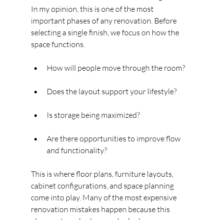
In my opinion, this is one of the most 
important phases of any renovation. Before 
selecting a single finish, we focus on how the 
space functions.
How will people move through the room?
Does the layout support your lifestyle?
Is storage being maximized?
Are there opportunities to improve flow 
and functionality?
This is where floor plans, furniture layouts, 
cabinet configurations, and space planning 
come into play. Many of the most expensive 
renovation mistakes happen because this 