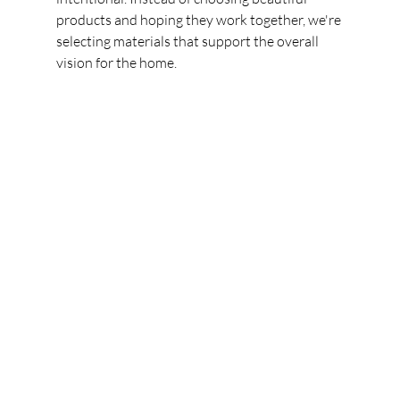
products and hoping they work together, we're 
selecting materials that support the overall 
vision for the home.