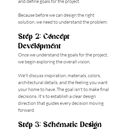
and define goals for the project.
Because before we can design the right 
solution, we need to understand the problem.
Step 2: Concept 
Development
Once we understand the goals for the project, 
we begin exploring the overall vision.
We'll discuss inspiration, materials, colors, 
architectural details, and the feeling you want 
your home to have. The goal isn't to make final 
decisions. It's to establish a clear design 
direction that guides every decision moving 
forward.
Step 3: Schematic Design