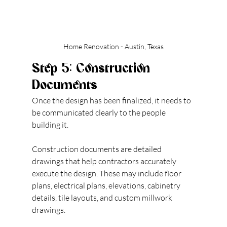
Home Renovation - Austin, Texas
Step 5: Construction 
Documents
Once the design has been finalized, it needs to 
be communicated clearly to the people 
building it.
Construction documents are detailed 
drawings that help contractors accurately 
execute the design. These may include floor 
plans, electrical plans, elevations, cabinetry 
details, tile layouts, and custom millwork 
drawings.