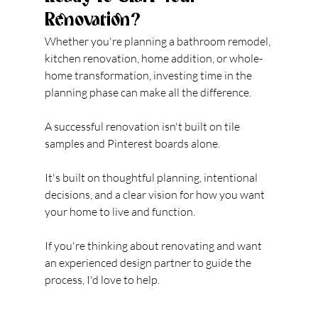
Renovation?
Whether you're planning a bathroom remodel, 
kitchen renovation, home addition, or whole-
home transformation, investing time in the 
planning phase can make all the difference.
A successful renovation isn't built on tile 
samples and Pinterest boards alone.
It's built on thoughtful planning, intentional 
decisions, and a clear vision for how you want 
your home to live and function.
If you're thinking about renovating and want 
an experienced design partner to guide the 
process, I'd love to help.