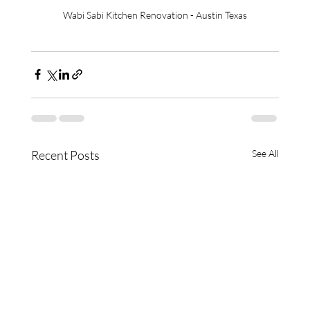
Wabi Sabi Kitchen Renovation - Austin Texas
Recent Posts
See All