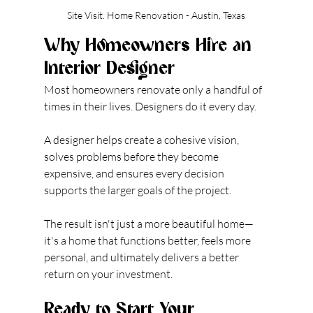
Site Visit. Home Renovation - Austin, Texas
Why Homeowners Hire an 
Interior Designer
Most homeowners renovate only a handful of 
times in their lives. Designers do it every day.
A designer helps create a cohesive vision, 
solves problems before they become 
expensive, and ensures every decision 
supports the larger goals of the project.
The result isn't just a more beautiful home—
it's a home that functions better, feels more 
personal, and ultimately delivers a better 
return on your investment.
Ready to Start Your 