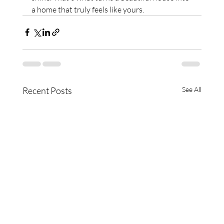
a home that truly feels like yours.
Recent Posts
See All