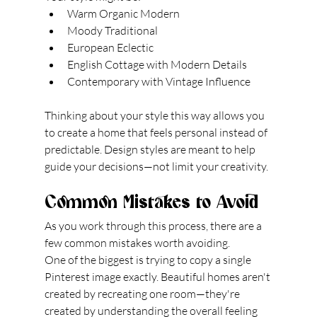
Warm Organic Modern
Moody Traditional
European Eclectic
English Cottage with Modern Details
Contemporary with Vintage Influence
Thinking about your style this way allows you 
to create a home that feels personal instead of 
predictable. Design styles are meant to help 
guide your decisions—not limit your creativity.
Common Mistakes to Avoid
As you work through this process, there are a 
few common mistakes worth avoiding.
One of the biggest is trying to copy a single 
Pinterest image exactly. Beautiful homes aren't 
created by recreating one room—they're 
created by understanding the overall feeling 