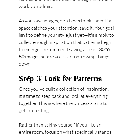
work you admire.
As you save images, don't overthink them. If a 
space catches your attention, save it. Your goal 
isn't to define your style just yet—it's simply to 
collect enough inspiration that patterns begin 
to emerge. I recommend saving at least 
30 to 
50 images
 before you start narrowing things 
down.
Step 3: Look for Patterns
Once you've built a collection of inspiration, 
it's time to step back and look at everything 
together. This is where the process starts to 
get interesting.
Rather than asking yourself if you like an 
entire room, focus on what specifically stands 