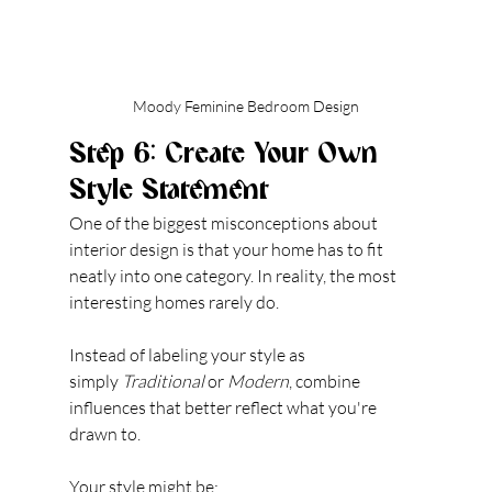
Moody Feminine Bedroom Design
Step 6: Create Your Own 
Style Statement
One of t
he biggest misconceptions about 
interior design is that your home has to fit 
neatly into one category.
 In
 reality, the most 
interesting homes rarely do.
Instead of labeling your style as 
simply 
Traditional
 or 
Modern
, combine 
influences that better reflect what you're 
drawn to.
Your style might be: