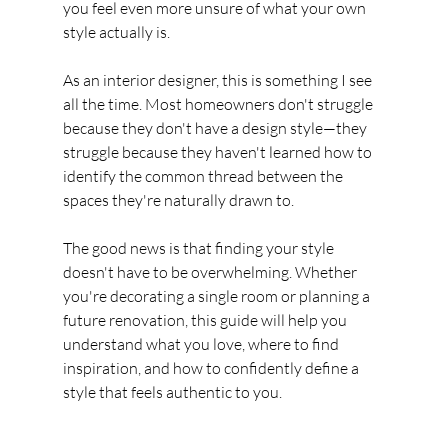
you feel even more unsure of what your own 
style actually is.
As an interior designer, this is something I see 
all the time. Most homeowners don't struggle 
because they don't have a design style—they 
struggle because they haven't learned how to 
identify the common thread between the 
spaces they're naturally drawn to.
The good news is that finding your style 
doesn't have to be overwhelming. Whether 
you're decorating a single room or planning a 
future renovation, this guide will help you 
understand what you love, where to find 
inspiration, and how to confidently define a 
style that feels authentic to you.