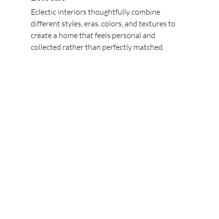
Eclectic interiors thoughtfully combine 
different styles, eras, colors, and textures to 
create a home that feels personal and 
collected rather than perfectly matched.