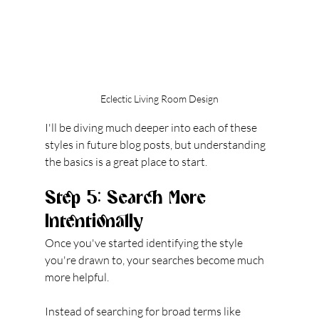
Eclectic Living Room Design
I'll be diving much deeper into each of these 
styles in future blog posts, but understanding 
the basics is a great place to start.
Step 5: Search More 
Intentionally
Once you've started identifying the style 
you're drawn to, your searches become much 
more helpful.
Instead of searching for broad terms like 