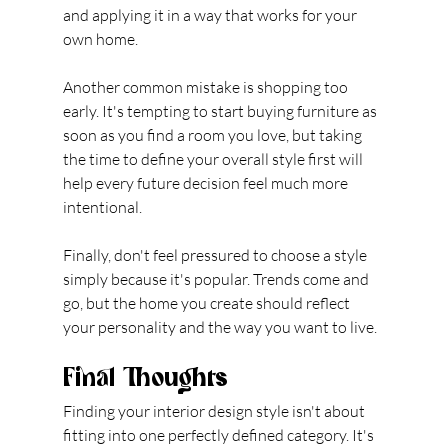
and applying it in a way that works for your 
own home.
Another common mistake is shopping too 
early. It's tempting to start buying furniture as 
soon as you find a room you love, but taking 
the time to define your overall style first will 
help every future decision feel much more 
intentional.
Finally, don't feel pressured to choose a style 
simply because it's popular. Trends come and 
go, but the home you create should reflect 
your personality and the way you want to live.
Final Thoughts
Finding your interior design style isn't about 
fitting into one perfectly defined category. It's 