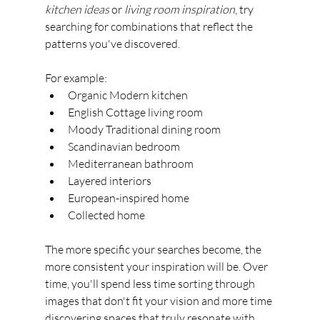
kitchen ideas
 or 
living room inspiration
, try 
searching for combinations that reflect the 
patterns you've discovered.
For example:
Organic Modern kitchen
English Cottage living room
Moody Traditional dining room
Scandinavian bedroom
Mediterranean bathroom
Layered interiors
European-inspired home
Collected home
The more specific your searches become, the 
more consistent your inspiration will be. Over 
time, you'll spend less time sorting through 
images that don't fit your vision and more time 
discovering spaces that truly resonate with 