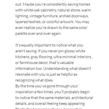
out. Maybe you're consistently saving homes 
with white oak cabinetry, natural stone, warm 
lighting, vintage furniture, arched doorways, 
layered textiles, or colorful artwork. You may 
even realize you're drawn to the same color 
palette over and over again.
It's equally important to notice what you 
aren't saving. If you never pin glossy white 
kitchens, gray flooring, ultra-minimal interiors, 
or farmhouse decor, that's valuable 
information too. Understanding what doesn't 
resonate with you is just as helpful as 
recognizing what does.
By the time you've gone through your 
inspiration a few times, you'll probably begin 
to notice that the same materials, architectural 
details, and overall feeling keep appearing. 