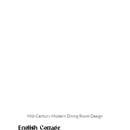
Mid-Century Modern Dining Room Design
English Cottage