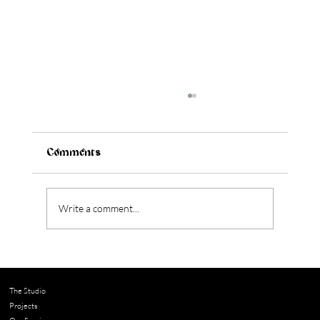
Comments
Write a comment...
How to Figure Out Your Kitchen Style
(Before You Design Anything)
The Studio
Projects