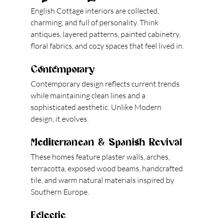
English Cottage interiors are collected, 
charming, and full of personality. Think 
antiques, layered patterns, painted cabinetry, 
floral fabrics, and cozy spaces that feel lived in.
Contemporary
Contemporary design reflects current trends 
while maintaining clean lines and a 
sophisticated aesthetic. Unlike Modern 
design, it evolves.
Mediterranean & Spanish Revival
These homes feature plaster walls, arches, 
terracotta, exposed wood beams, handcrafted 
tile, and warm natural materials inspired by 
Southern Europe.
Eclectic