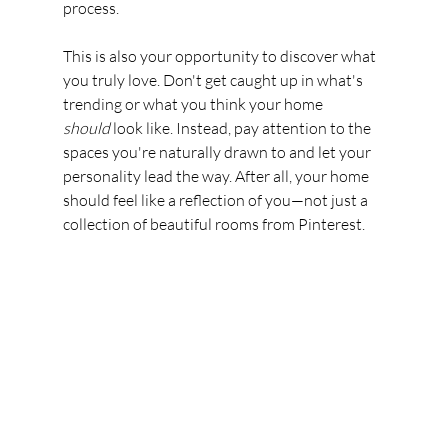
process.
This is also your opportunity to discover what 
you truly love. Don't get caught up in what's 
trending or what you think your home 
should
 look like. Instead, pay attention to the 
spaces you're naturally drawn to and let your 
personality lead the way. After all, your home 
should feel like a reflection of you—not just a 
collection of beautiful rooms from Pinterest.