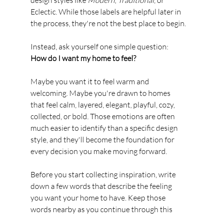
Eclectic. While those labels are helpful later in 
the process, they're not the best place to begin.
Instead, ask yourself one simple question:
How do I want my home to feel?
Maybe you want it to feel warm and 
welcoming. Maybe you're drawn to homes 
that feel calm, layered, elegant, playful, cozy, 
collected, or bold. Those emotions are often 
much easier to identify than a specific design 
style, and they'll become the foundation for 
every decision you make moving forward.
Before you start collecting inspiration, write 
down a few words that describe the feeling 
you want your home to have. Keep those 
words nearby as you continue through this 