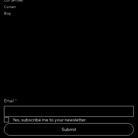
Our Services
Contact
Blog
Contact
chloe@adella.design
Get on the list
Email
*
Yes, subscribe me to your newsletter.
Submit