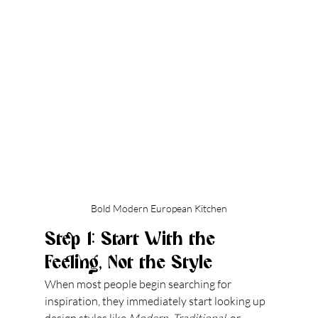
Bold Modern European Kitchen
Step 1: Start With the 
Feeling, Not the Style
When most people begin searching for 
inspiration, they immediately start looking up 
design styles like 
Modern
, 
Traditional
, or 