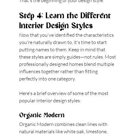
That's the beginning of your design style.
Step 4: Learn the Different 
Interior Design Styles
Now that you've identified the characteristics 
you're naturally drawn to, it's time to start 
putting names to them. Keep in mind that 
these styles are simply guides—not rules. Most 
professionally designed homes blend multiple 
influences together rather than fitting 
perfectly into one category.
Here's a brief overview of some of the most 
popular interior design styles:
Organic Modern
Organic Modern combines clean lines with 
natural materials like white oak, limestone, 