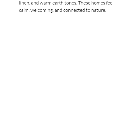
linen, and warm earth tones. These homes feel 
calm, welcoming, and connected to nature.