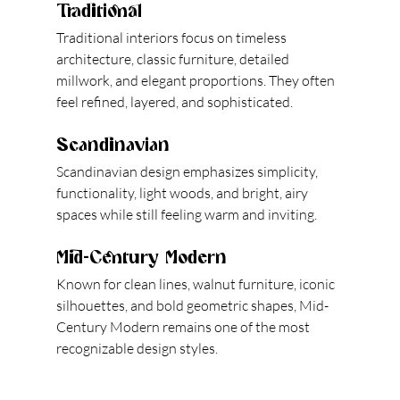
Traditional
Traditional interiors focus on timeless 
architecture, classic furniture, detailed 
millwork, and elegant proportions. They often 
feel refined, layered, and sophisticated.
Scandinavian
Scandinavian design emphasizes simplicity, 
functionality, light woods, and bright, airy 
spaces while still feeling warm and inviting.
Mid-Century Modern
Known for clean lines, walnut furniture, iconic 
silhouettes, and bold geometric shapes, Mid-
Century Modern remains one of the most 
recognizable design styles.