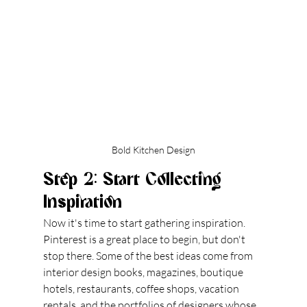
Bold Kitchen Design
Step 2: Start Collecting 
Inspiration
Now it's time to start gathering inspiration. 
Pinterest is a great place to begin, but don't 
stop there. Some of the best ideas come from 
interior design books, magazines, boutique 
hotels, restaurants, coffee shops, vacation 
rentals, and the portfolios of designers whose 