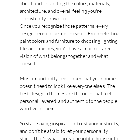
about understanding the colors, materials, 
architecture, and overall feeling you're 
consistently drawn to.
Once you recognize those patterns, every 
design decision becomes easier. From selecting 
paint colors and furniture to choosing lighting, 
tile, and finishes, you'll have a much clearer 
vision of what belongs together and what 
doesn't.
Most importantly, remember that your home 
doesn't need to look like everyone else's. The 
best-designed homes are the ones that feel 
personal, layered, and authentic to the people 
who live in them.
So start saving inspiration, trust your instincts, 
and don't be afraid to let your personality 
shine. That's what turns a beautiful house into 