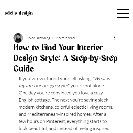
adella design
Chloe Browning
Jul 7
5 min read
How to Find Your Interior
Design Style: A Step-by-Step
Guide
If you've ever found yourself asking, 
"What is 
my interior design style?"
 you're not alone.
One day you're convinced you love a cozy 
English cottage. The next you're saving sleek 
modern kitchens, colorful eclectic living rooms, 
and Mediterranean-inspired homes. After a 
few hours on Pinterest, everything starts to 
look beautiful, and instead of feeling inspired, 