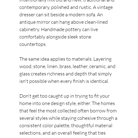
contemporary, polished and rustic. A vintage 
dresser can sit beside a modern sofa. An 
antique mirror can hang above clean-lined 
cabinetry. Handmade pottery can live 
comfortably alongside sleek stone 
countertops.
The same idea applies to materials. Layering 
wood, stone, linen, brass, leather, ceramic, and 
glass creates richness and depth that simply 
isn't possible when every finish is identical.
Don't get too caught up in trying to fit your 
home into one design style, either. The homes 
that feel the most collected often borrow from 
several styles while staying cohesive through a 
consistent color palette, thoughtful material 
selections, and an overall feeling that ties 