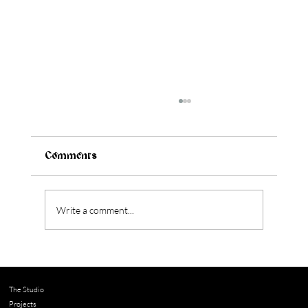
Comments
Write a comment...
The Design Details That Elevate a
Home
The Studio
Projects