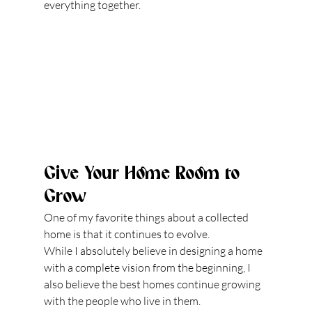
everything together.
Give Your Home Room to 
Grow
One of my favorite things about a collected 
home is that it continues to evolve.
While I absolutely believe in designing a home 
with a complete vision from the beginning, I 
also believe the best homes continue growing 
with the people who live in them.