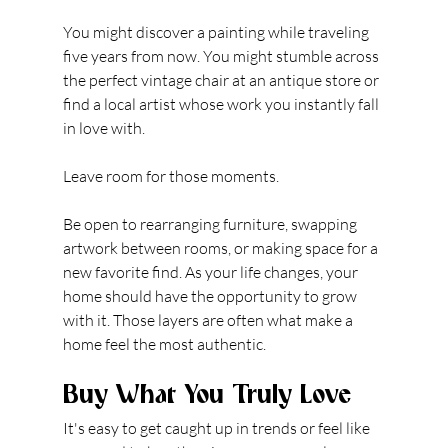
You might discover a painting while traveling 
five years from now. You might stumble across 
the perfect vintage chair at an antique store or 
find a local artist whose work you instantly fall 
in love with.
Leave room for those moments.
Be open to rearranging furniture, swapping 
artwork between rooms, or making space for a 
new favorite find. As your life changes, your 
home should have the opportunity to grow 
with it. Those layers are often what make a 
home feel the most authentic.
Buy What You Truly Love
It's easy to get caught up in trends or feel like 