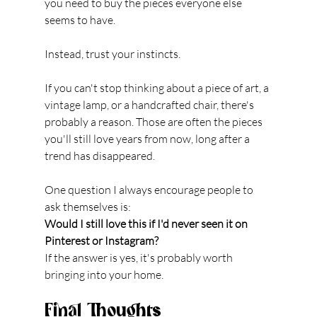
you need to buy the pieces everyone else 
seems to have.
Instead, trust your instincts.
If you can't stop thinking about a piece of art, a 
vintage lamp, or a handcrafted chair, there's 
probably a reason. Those are often the pieces 
you'll still love years from now, long after a 
trend has disappeared.
One question I always encourage people to 
ask themselves is:
Would I still love this if I'd never seen it on 
Pinterest or Instagram?
If the answer is yes, it's probably worth 
bringing into your home.
Final Thoughts