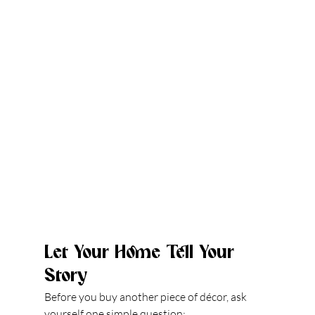
Let Your Home Tell Your 
Story
Before you buy another piece of décor, ask 
yourself one simple question: