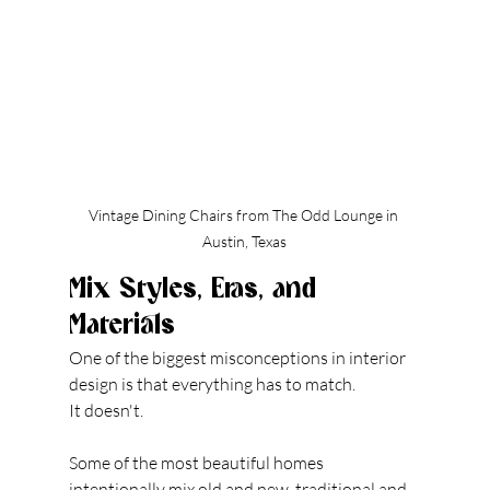
Vintage Dining Chairs from The Odd Lounge in 
Austin, Texas
Mix Styles, Eras, and 
Materials
One of the biggest misconceptions in interior 
design is that everything has to match.
It doesn't.
Some of the most beautiful homes 
intentionally mix old and new, traditional and 