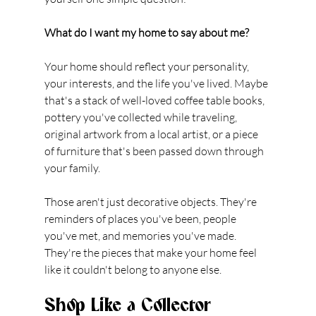
What do I want my home to say about me?
Your home should reflect your personality, 
your interests, and the life you've lived. Maybe 
that's a stack of well-loved coffee table books, 
pottery you've collected while traveling, 
original artwork from a local artist, or a piece 
of furniture that's been passed down through 
your family.
Those aren't just decorative objects. They're 
reminders of places you've been, people 
you've met, and memories you've made. 
They're the pieces that make your home feel 
like it couldn't belong to anyone else.
Shop Like a Collector