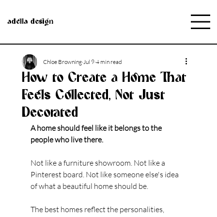
adella design
Chloe Browning
Jul 9
4 min read
How to Create a Home That
Feels Collected, Not Just
Decorated
A home should feel like it belongs to the 
people who live there.
Not like a furniture showroom. Not like a 
Pinterest board. Not like someone else's idea 
of what a beautiful home should be.
The best homes reflect the personalities, 