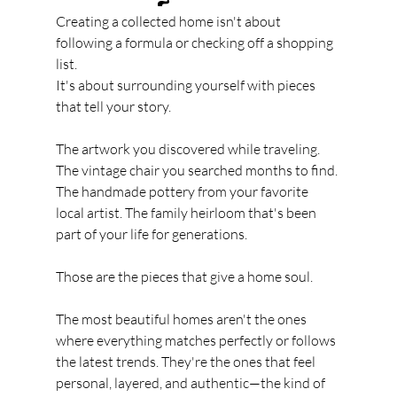
Creating a collected home isn't about 
following a formula or checking off a shopping 
list.
It's about surrounding yourself with pieces 
that tell your story.
The artwork you discovered while traveling. 
The vintage chair you searched months to find. 
The handmade pottery from your favorite 
local artist. The family heirloom that's been 
part of your life for generations.
Those are the pieces that give a home soul.
The most beautiful homes aren't the ones 
where everything matches perfectly or follows 
the latest trends. They're the ones that feel 
personal, layered, and authentic—the kind of 