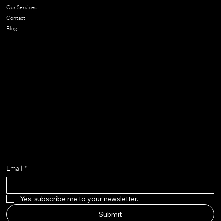
Our Services
Contact
Blog
Contact
chloe@adella.design
Get on the list
Email
*
Yes, subscribe me to your newsletter.
Submit