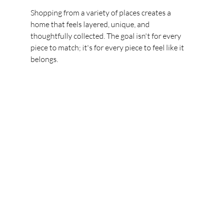
Shopping from a variety of places creates a 
home that feels layered, unique, and 
thoughtfully collected. The goal isn't for every 
piece to match; it's for every piece to feel like it 
belongs.