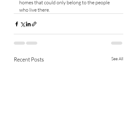
homes that could only belong to the people 
who live there.
Recent Posts
See All