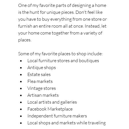
One of my favorite parts of designing a home 
is the hunt for unique pieces. Don't feel like 
you have to buy everything from one store or 
furnish an entire room all at once. Instead, let 
your home come together from a variety of 
places.
Some of my favorite places to shop include:
Local furniture stores and boutiques
Antique shops
Estate sales
Flea markets
Vintage stores
Artisan markets
Local artists and galleries
Facebook Marketplace
Independent furniture makers
Local shops and markets while traveling