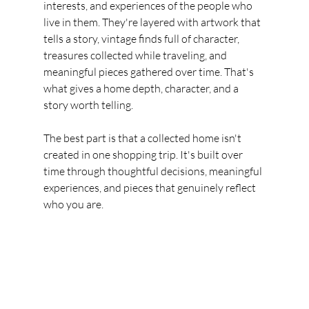
interests, and experiences of the people who 
live in them. They're layered with artwork that 
tells a story, vintage finds full of character, 
treasures collected while traveling, and 
meaningful pieces gathered over time. That's 
what gives a home depth, character, and a 
story worth telling.
The best part is that a collected home isn't 
created in one shopping trip. It's built over 
time through thoughtful decisions, meaningful 
experiences, and pieces that genuinely reflect 
who you are.