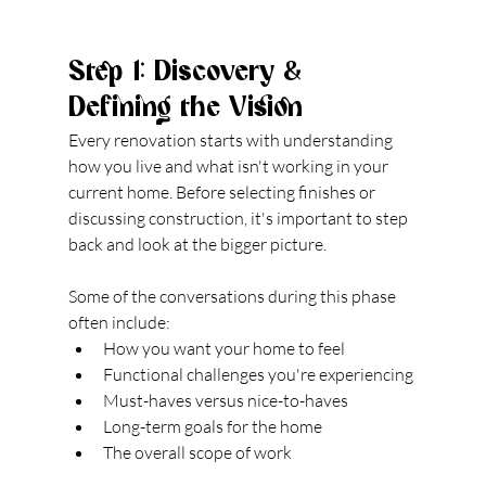
Step 1: Discovery & 
Defining the Vision
Every renovation starts with understanding 
how you live and what isn't working in your 
current home. Before selecting finishes or 
discussing construction, it's important to step 
back and look at the bigger picture.
Some of the conversations during this phase 
often include:
How you want your home to feel
Functional challenges you're experiencing
Must-haves versus nice-to-haves
Long-term goals for the home
The overall scope of work