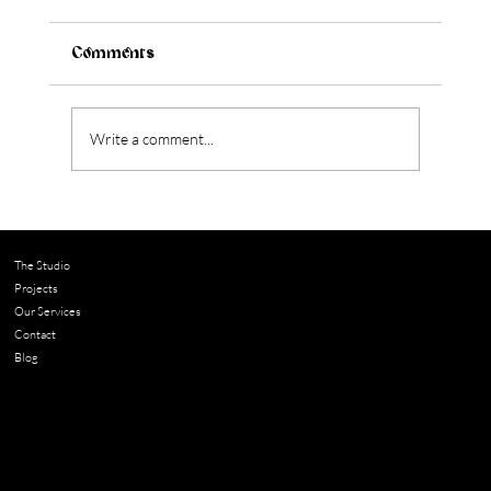
Comments
Write a comment...
The Studio
Projects
What to Know Before Renovating an Older
Our Services
Home in Austin
Contact
Blog
Contact
chloe@adella.design