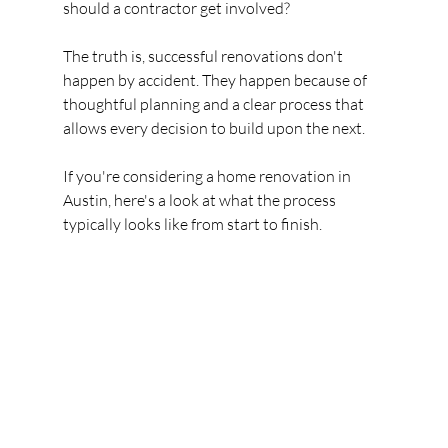
should a contractor get involved?
The truth is, successful renovations don't 
happen by accident. They happen because of 
thoughtful planning and a clear process that 
allows every decision to build upon the next.
If you're considering a home renovation in 
Austin, here's a look at what the process 
typically looks like from start to finish.