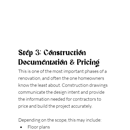
Step 3: Construction 
Documentation & Pricing
This is one of the most important phases of a 
renovation, and often the one homeowners 
know 
the least about.
 Construction
 drawings 
com
municate the design intent and provide 
the information needed for contractors to 
price and build the project accurately.
Depending on the scope, this may include:
Floor plans