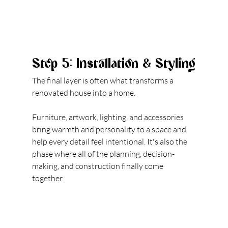
Step 5: Installation & Styling
The final layer is often what transforms a 
renovated house into a home.
Furniture, artwork, lighting, and accessories 
bring warmth and personality to a space and 
help every detail fe
el intentional.
 It
's also the 
phase where all of the planning, decision-
making, and construction finally come 
together.