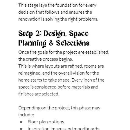
This stage lays the foundation for every 
decision that follows and ensures the 
renovation is solving the right problems.
Step 2: Design, Space 
Planning & Selections
Once the goals for the project are established, 
the creative process begins.
This is where layouts are refined, rooms are 
reimagined, and the overall vision for the 
home starts to take shape. Every inch of the 
space is considered before materials and 
finishes are selected.
Depending on the project, this phase may 
include:
Floor plan options
Inspiration images and moodboards