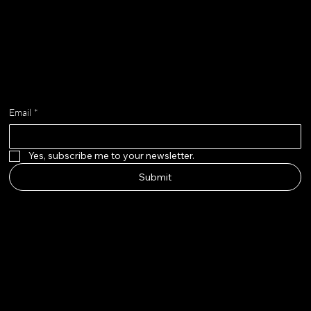
Get on the list
Email
*
Yes, subscribe me to your newsletter.
Submit
adella