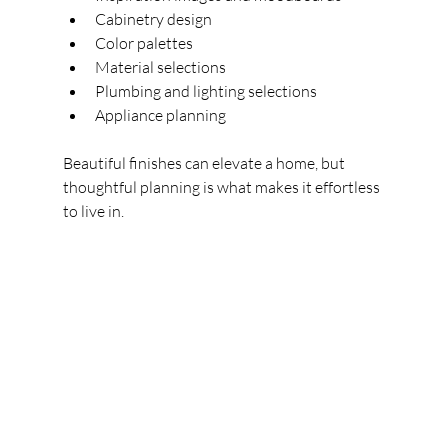
Cabinetry design
Color palettes
Material selections
Plumbing and lighting selections
Appliance planning
Beautiful finishes can elevate a home, but 
thoughtful planning is what makes it effortless 
to live in.