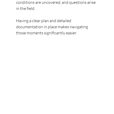
conditions are uncovered, and questions arise 
in the field.
Having a clear plan and detailed 
documentation in place makes navigating 
those moments significantly easier.