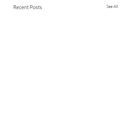
Recent Posts
See All