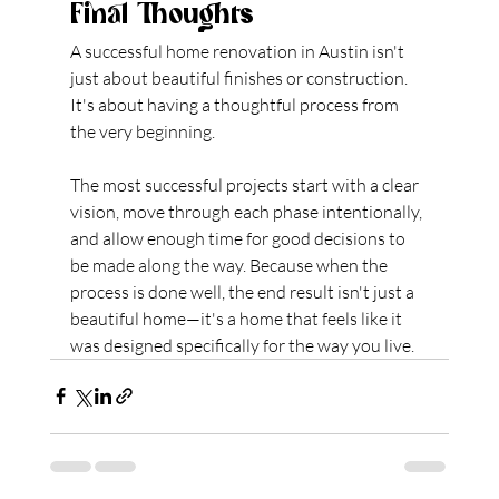
Final Thoughts
A successful home renovation in Austin isn't 
just about beautiful finishes or construction. 
It's about having a thoughtful process from 
the very beginning.
The most successful projects start with a clear 
vision, move through each phase intentionally, 
and allow enough time for good decisions to 
be made along the way. Because when the 
process is done well, the end result isn't just a 
beautiful home—it's a home that feels like it 
was designed specifically for the way you live.