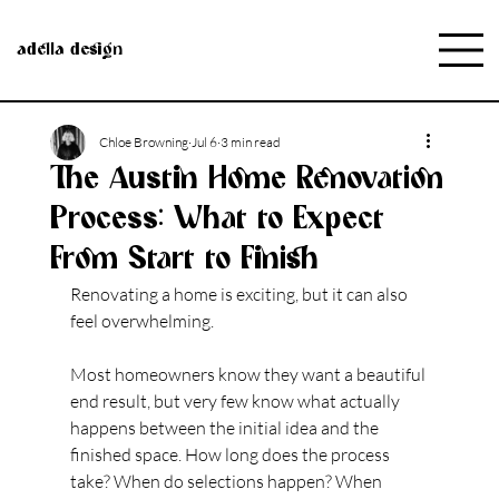
adella design
Chloe Browning
Jul 6
3 min read
The Austin Home Renovation
Process: What to Expect
From Start to Finish
Renovating a home is exciting, but it can also 
feel overwhelming.
Most homeowners know they want a beautiful 
end result, but very few know what actually 
happens between the initial idea and the 
finished space. How long does the process 
take? When do selections happen? When 