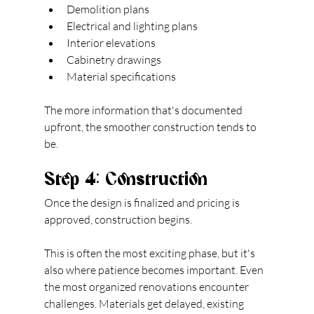
Demolition plans
Electrical and lighting plans
Interior elevations
Cabinetry drawings
Material specifications
The more information that's documented 
upfront, the smoother construction tends to 
be.
Step 4: Construction
Once the design is finalized and pricing is 
approved, construction begins.
This is often the most exciting phase, but it's 
also where patience becomes important. Even 
the most organized renovations encounter 
challenges. Materials get delayed, existing 