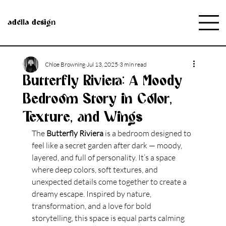
adella design
Chloe Browning
Jul 13, 2025
3 min read
Butterfly Riviera: A Moody
Bedroom Story in Color,
Texture, and Wings
The 
Butterfly Riviera
 is a bedroom designed to 
feel like a secret garden after dark — moody, 
layered, and full of personality. It’s a space 
where deep colors, soft textures, and 
unexpected details come together to create a 
dreamy escape. Inspired by nature, 
transformation, and a love for bold 
storytelling, this space is equal parts calming 