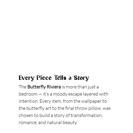
Every Piece Tells a Story
The 
Butterfly Riviera
 is more than just a 
bedroom — it’s a moody escape layered with 
intention. Every item, from the wallpaper to 
the butterfly art to the final throw pillow, was 
chosen to build a story of transformation, 
romance, and natural beauty.