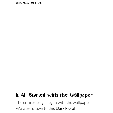
and expressive.
It All Started with the Wallpaper
The entire design began with the wallpaper. 
We were drawn to this 
Dark Floral 