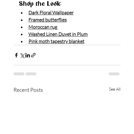
Shop the Look:
Dark Floral Wallpaper
Framed butterflies
Moroccan rug 
Washed Linen Duvet in Plum
Pink moth tapestry blanket
Recent Posts
See All