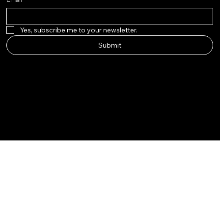
Yes, subscribe me to your newsletter.
Submit
adella