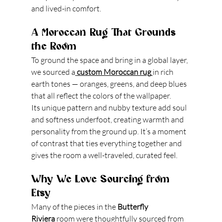
and lived-in comfort.
A Moroccan Rug That Grounds 
the Room
To ground the space and bring in a global layer, 
we sourced a
custom Moroccan rug
in rich 
earth tones — oranges, greens, and deep blues 
that all reflect the colors of the wallpaper.
Its unique pattern and nubby texture add soul 
and softness underfoot, creating warmth and 
personality from the ground up. It’s a moment 
of contrast that ties everything together and 
gives the room a well-traveled, curated feel.
Why We Love Sourcing from 
Etsy
Many of the pieces in the 
Butterfly 
Riviera
 room were thoughtfully sourced from 