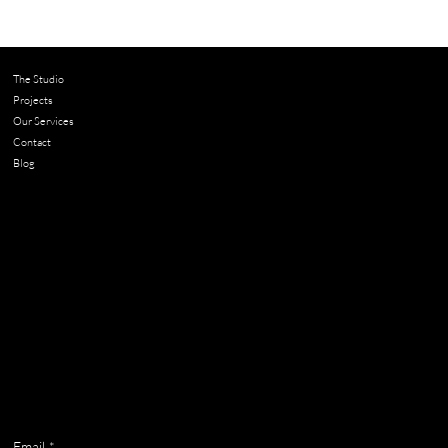
Should You Renovate or Move? 4
Questions to Help You Decide
The Studio
Projects
Our Services
Contact
Blog
Contact
chloe@adella.design
Get on the list
Email
*