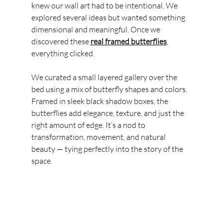
knew our wall art had to be intentional. We 
explored several ideas but wanted something 
dimensional and meaningful. Once we 
discovered these 
real framed butterflies
, 
everything clicked.
We curated a small layered gallery over the 
bed using a mix of butterfly shapes and colors. 
Framed in sleek black shadow boxes, the 
butterflies add elegance, texture, and just the 
right amount of edge. It’s a nod to 
transformation, movement, and natural 
beauty — tying perfectly into the story of the 
space.