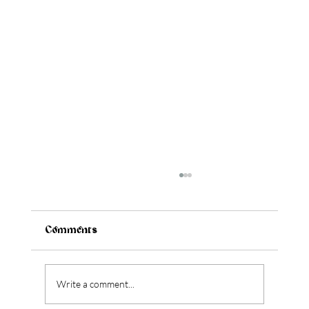
Comments
Write a comment...