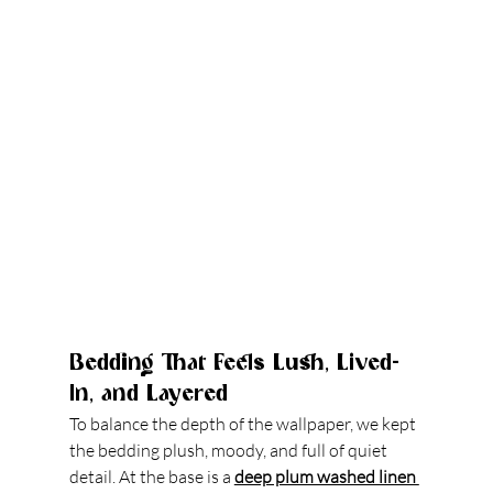
Bedding That Feels Lush, Lived-
In, and Layered
To balance the depth of the wallpaper, we kept 
the bedding plush, moody, and full of quiet 
detail. At the base is a 
deep plum washed linen 