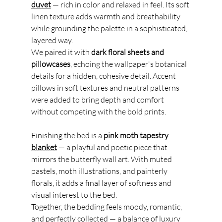
duvet
 — rich in color and relaxed in feel. Its soft 
linen texture adds warmth and breathability 
while grounding the palette in a sophisticated, 
layered way.
We paired it with 
dark floral sheets and 
pillowcases
, echoing the wallpaper's botanical 
details for a hidden, cohesive detail. Accent 
pillows in soft textures and neutral patterns 
were added to bring depth and comfort 
without competing with the bold prints.
Finishing the bed is a
pink moth tapestry 
blanket
 — a playful and poetic piece that 
mirrors the butterfly wall art. With muted 
pastels, moth illustrations, and painterly 
florals, it adds a final layer of softness and 
visual interest to the bed.
Together, the bedding feels moody, romantic, 
and perfectly collected — a balance of luxury 