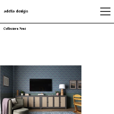
adella design
Collectors Nest