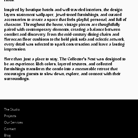
finds.
Inspired by boutique hotels and well-traveled interiors, the design
layers statement wallpaper, jewel-toned furnishings, and curated
accessories to create a space that feels playful, personal, and full of
character. Throughout the home, vintage pieces are thoughtfully
paired with contemporary elements, creating a balance between
comfort and discovery. From the mid-century dining chairs and
Moroccan floor cushions to the bold pink sofa and eclectic artwork,
every detail was selected to spark conversation and leave a lasting
impression.
More than just a place to stay, The Collector's Nest was designed to
be an experience. Rich colors, layered textures, and collected
furnishings transform the condo into a memorable retreat that
encourages guests to slow down, explore, and connect with their
surroundings.
The Studio
Projects
Our Services
Contact
Blog