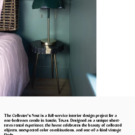
The Collector's Nest is a full-service interior design project for a
one-bedroom condo in Austin, Texas. Designed as a unique short-
term rental experience, the home celebrates the beauty of collected
objects, unexpected color combinations, and one-of-a-kind vintage