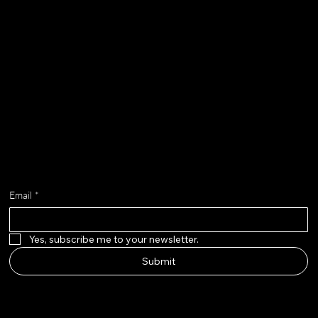
Contact
chloe@adella.design
Get on the list
Email
*
Yes, subscribe me to your newsletter.
Submit
adella